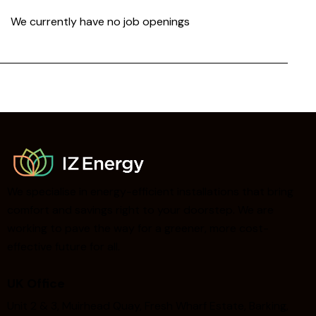
We currently have no job openings
We specialise in energy-efficient installations that bring
comfort and savings right to your doorstep. We are
working to pave the way for a greener, more cost-
effective future for all.
UK Office
Unit 2 & 3, Muirhead Quay, Fresh Wharf Estate, Barking,