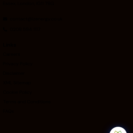
Essex, London, IG11 7BG
contact@izenergy.co.uk
0208 594 1117
Links
Careers
Privacy Policy
Disclaimer
XML Sitemap
Cookie Policy
Terms and Conditions
FAQs