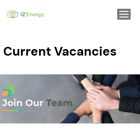
Current Vacancies